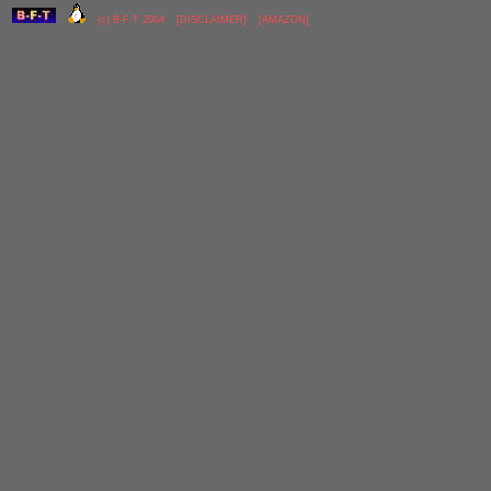
(c) B-F-T 2004
[
DISCLAIMER
]
[
AMAZON
]